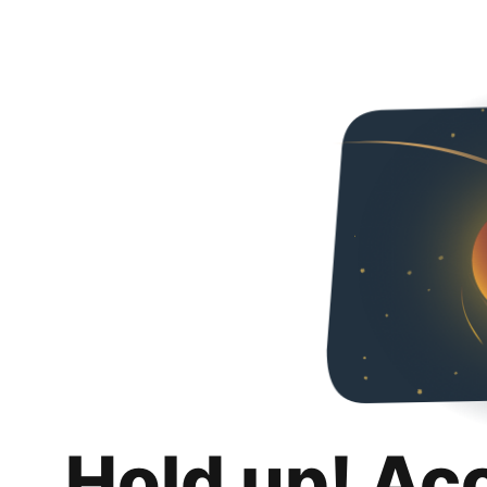
Hold up! Ac