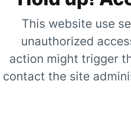
This website use se
unauthorized access
action might trigger t
contact the site adminis