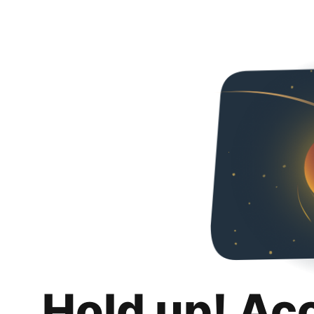
Hold up! Ac