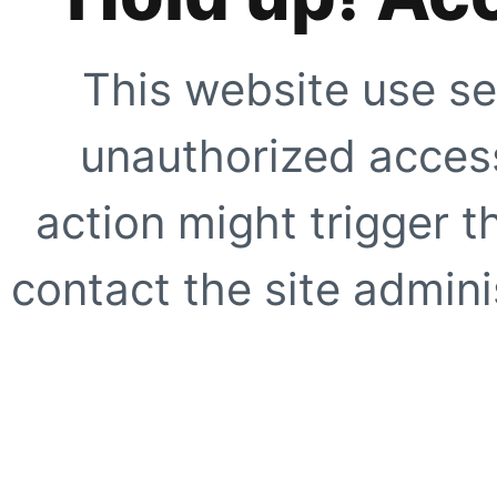
This website use se
unauthorized access
action might trigger t
contact the site adminis