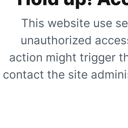
This website use se
unauthorized access
action might trigger t
contact the site adminis