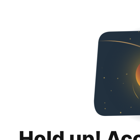
Hold up! Ac