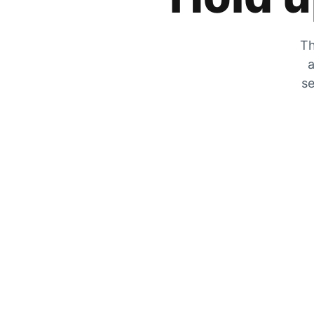
Th
a
se