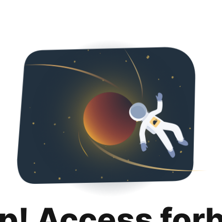
p! Access for