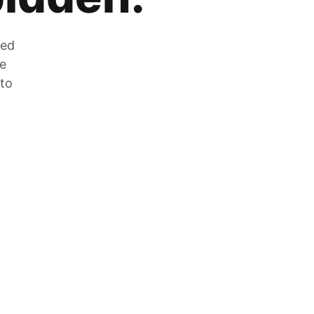
zed
he
 to