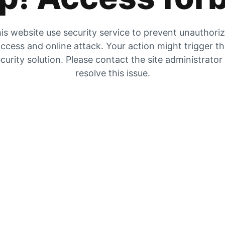
is website use security service to prevent unauthori
ccess and online attack. Your action might trigger t
curity solution. Please contact the site administrator
resolve this issue.