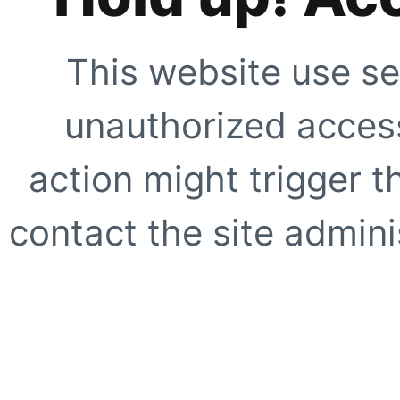
This website use se
unauthorized access
action might trigger t
contact the site adminis