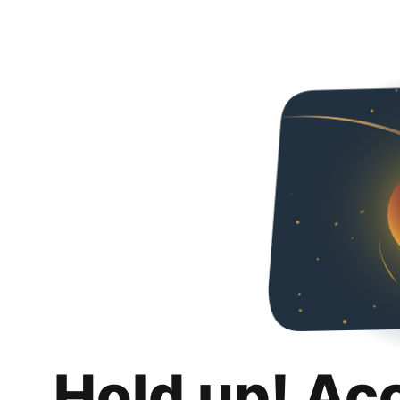
Hold up! Ac