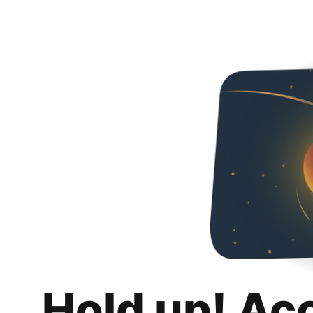
Hold up! Ac