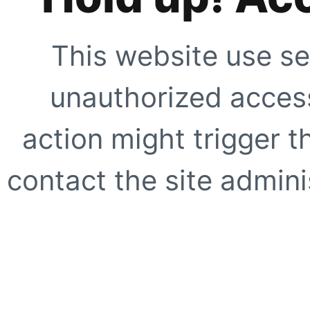
This website use se
unauthorized access
action might trigger t
contact the site adminis