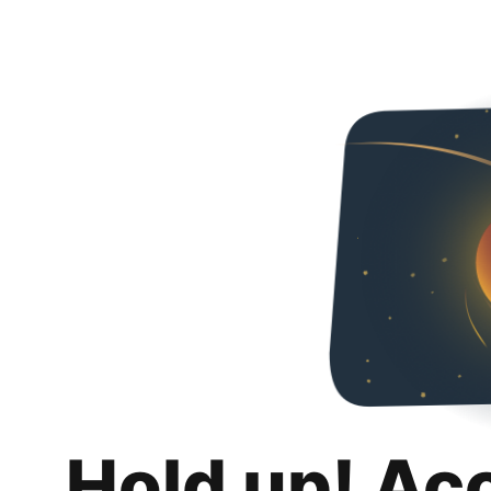
Hold up! Ac