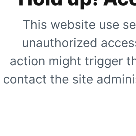
This website use se
unauthorized access
action might trigger t
contact the site adminis