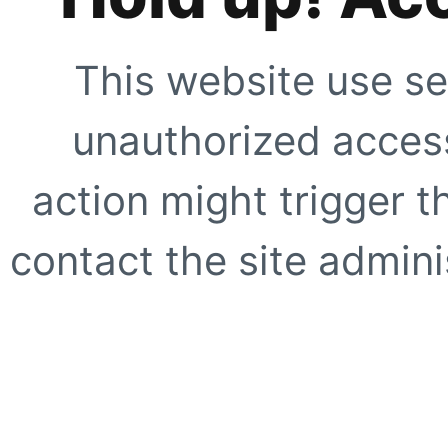
This website use se
unauthorized access
action might trigger t
contact the site adminis