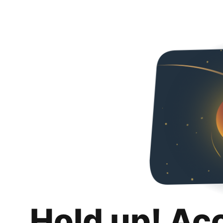
Hold up! Ac