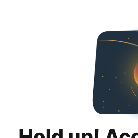
Hold up! Ac