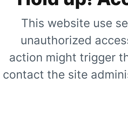
This website use se
unauthorized access
action might trigger t
contact the site adminis