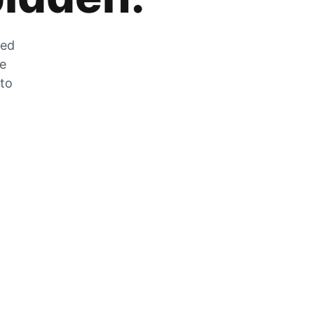
zed
he
 to