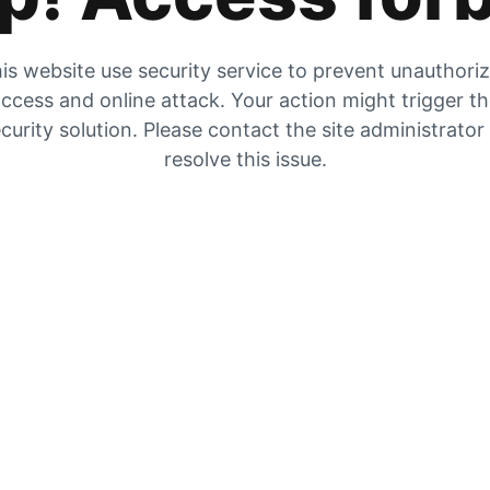
is website use security service to prevent unauthori
ccess and online attack. Your action might trigger t
curity solution. Please contact the site administrator
resolve this issue.