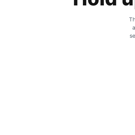
Th
a
se