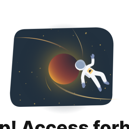
p! Access for