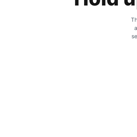
Th
a
se