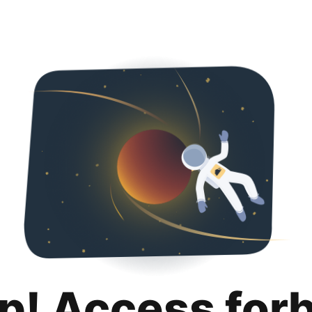
p! Access for