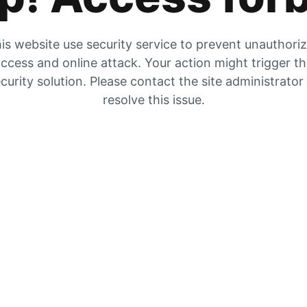
is website use security service to prevent unauthori
ccess and online attack. Your action might trigger t
curity solution. Please contact the site administrator
resolve this issue.