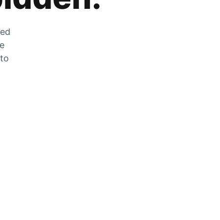
zed
he
 to