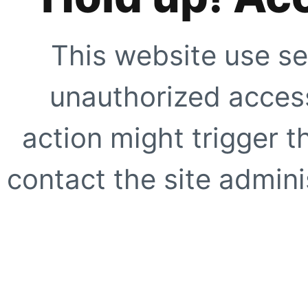
This website use se
unauthorized access
action might trigger t
contact the site adminis