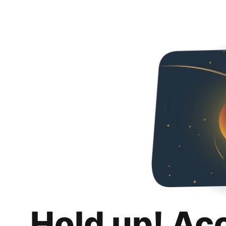
Hold up! Ac