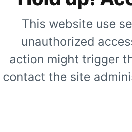
This website use se
unauthorized access
action might trigger t
contact the site adminis