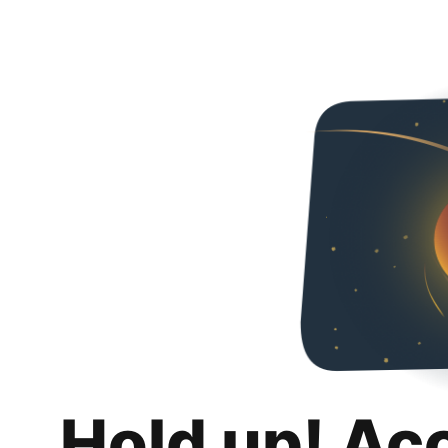
Hold up! Ac