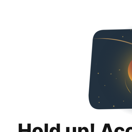
Hold up! Ac