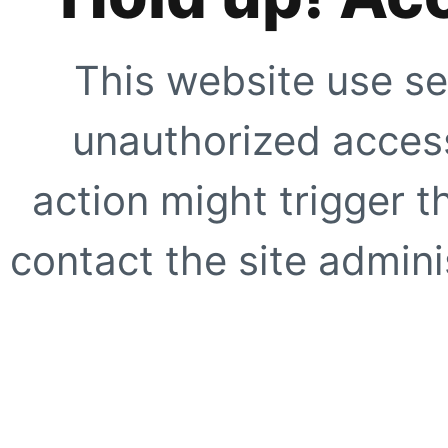
This website use se
unauthorized access
action might trigger t
contact the site adminis