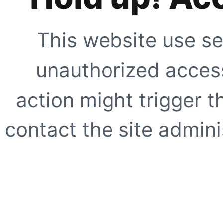
This website use se
unauthorized access
action might trigger t
contact the site adminis