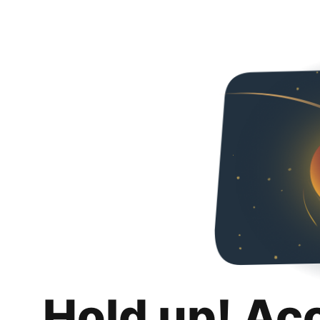
Hold up! Ac