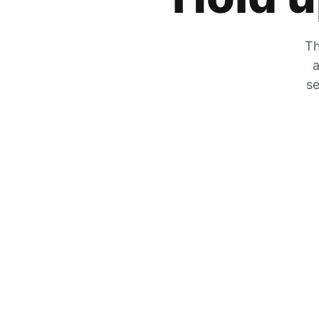
Th
a
se