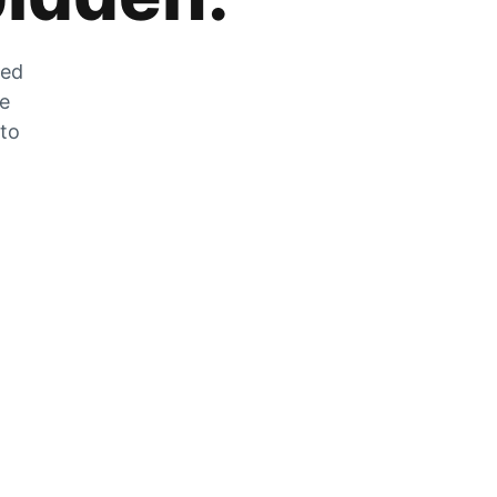
zed
he
 to