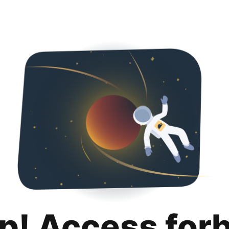
p! Access for