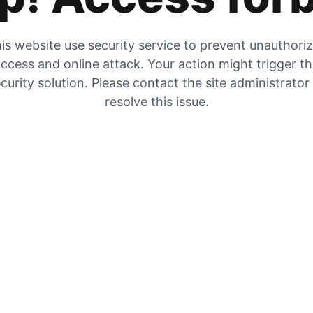
is website use security service to prevent unauthori
ccess and online attack. Your action might trigger t
curity solution. Please contact the site administrator
resolve this issue.