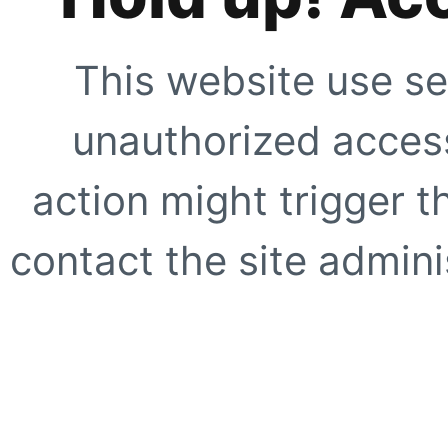
This website use se
unauthorized access
action might trigger t
contact the site adminis