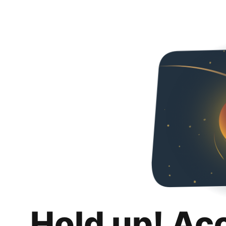
Hold up! Ac