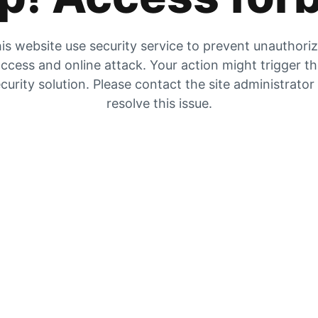
is website use security service to prevent unauthori
ccess and online attack. Your action might trigger t
curity solution. Please contact the site administrator
resolve this issue.