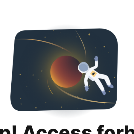
p! Access for