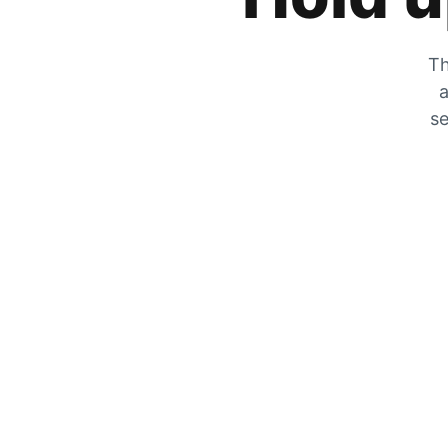
Th
a
se