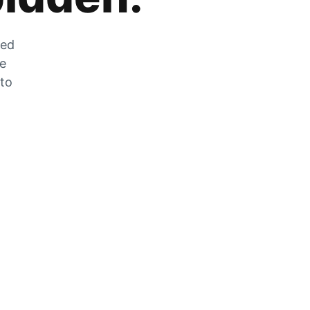
zed
he
 to