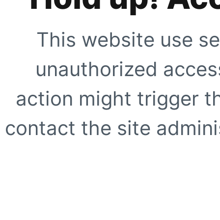
This website use se
unauthorized access
action might trigger t
contact the site adminis