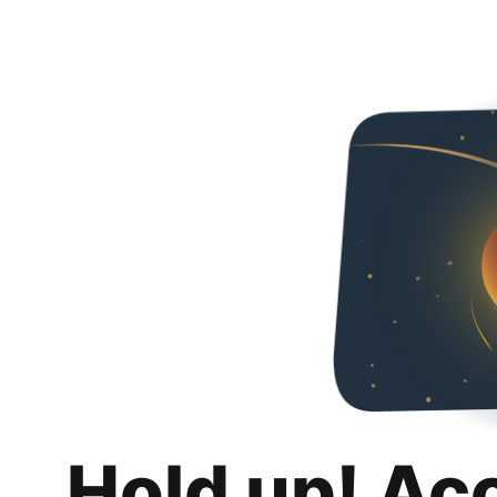
Hold up! Ac