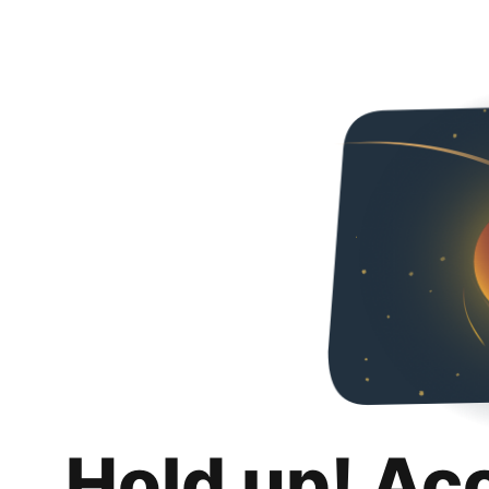
Hold up! Ac