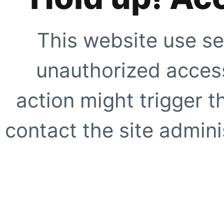
This website use se
unauthorized access
action might trigger t
contact the site adminis