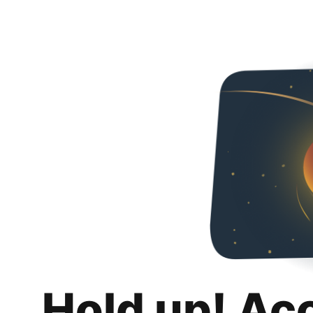
Hold up! Ac