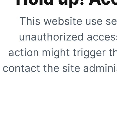
This website use se
unauthorized access
action might trigger t
contact the site adminis