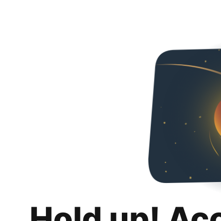
Hold up! Ac