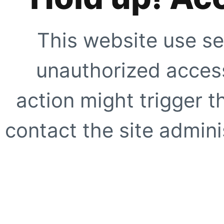
This website use se
unauthorized access
action might trigger t
contact the site adminis