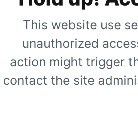
This website use se
unauthorized access
action might trigger t
contact the site adminis