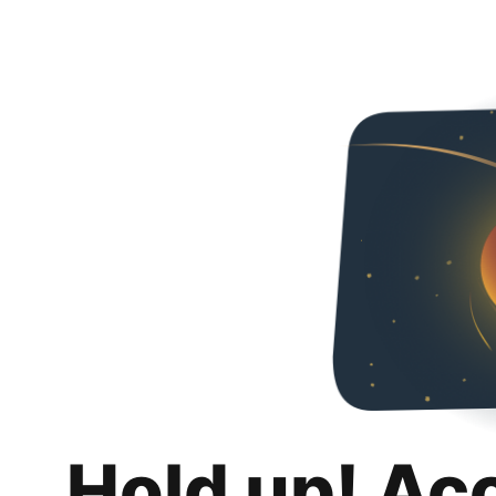
Hold up! Ac