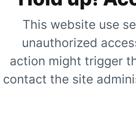
This website use se
unauthorized access
action might trigger t
contact the site adminis