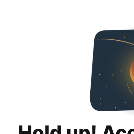
Hold up! Ac