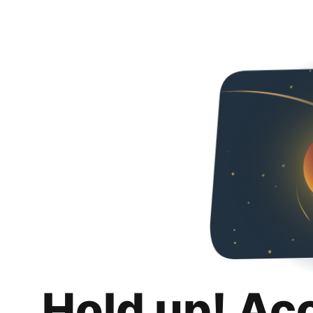
Hold up! Ac