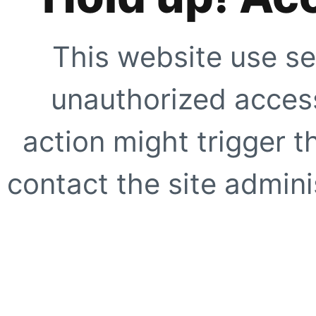
This website use se
unauthorized access
action might trigger t
contact the site adminis