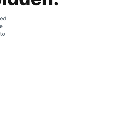
zed
he
 to