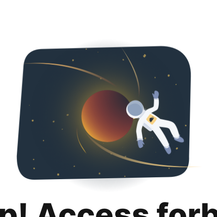
p! Access for