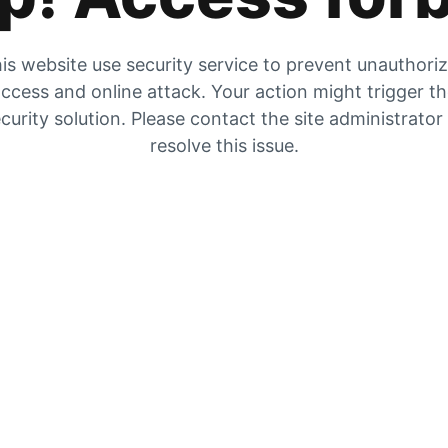
is website use security service to prevent unauthori
ccess and online attack. Your action might trigger t
curity solution. Please contact the site administrator
resolve this issue.