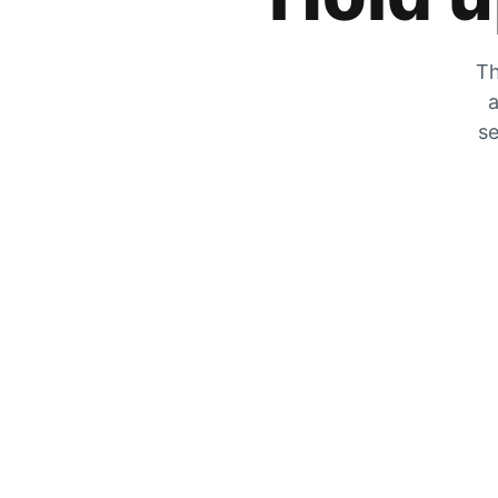
Th
a
se