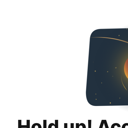
Hold up! Ac