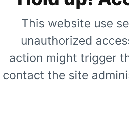
This website use se
unauthorized access
action might trigger t
contact the site adminis