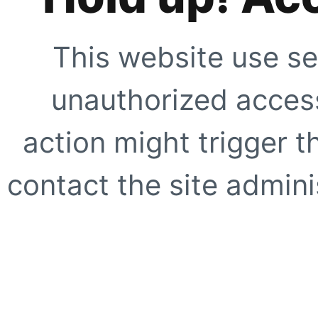
This website use se
unauthorized access
action might trigger t
contact the site adminis