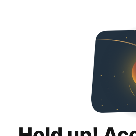
Hold up! Ac