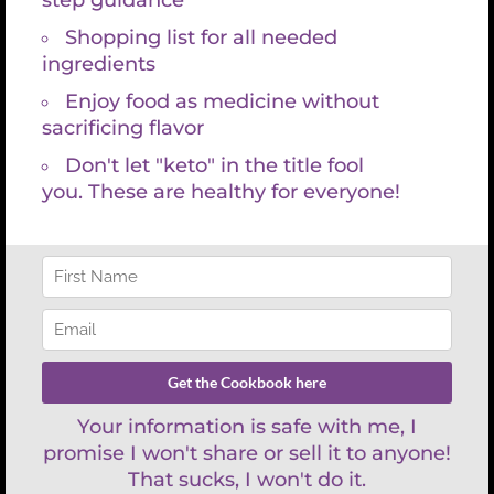
Project Management
In sit amet urna dapibus, pretium nisi nec, imperdiet
velit maecinas Dapibus augue mi sit amet bibend ets
viverra.
READ MORE