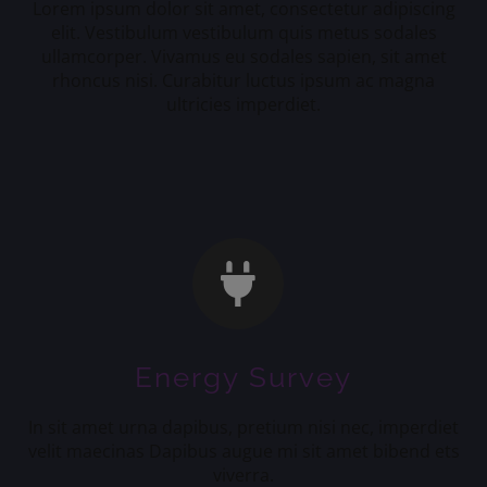
Lorem ipsum dolor sit amet, consectetur adipiscing
elit. Vestibulum vestibulum quis metus sodales
ullamcorper. Vivamus eu sodales sapien, sit amet
rhoncus nisi. Curabitur luctus ipsum ac magna
ultricies imperdiet.
Energy Survey
In sit amet urna dapibus, pretium nisi nec, imperdiet
velit maecinas Dapibus augue mi sit amet bibend ets
viverra.