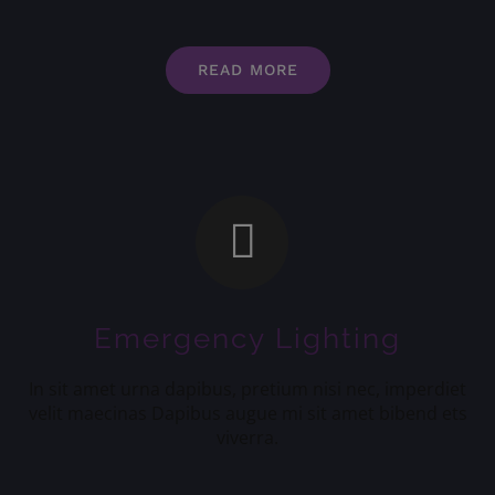
READ MORE
Emergency Lighting
In sit amet urna dapibus, pretium nisi nec, imperdiet
velit maecinas Dapibus augue mi sit amet bibend ets
viverra.