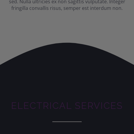
sed. Nulla ultricies ex non sagittis vulputate. Integer
fringilla convallis risus, semper est interdum non.
ELECTRICAL SERVICES