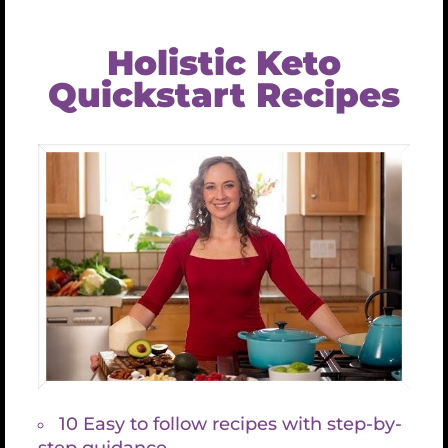
Security & Access
In sit amet urna dapibus, pretium nisi nec, imperdiet
velit maecinas Dapibus augue mi sit amet bibend ets
viverra.
READ MORE