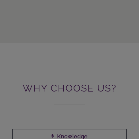
WHY CHOOSE US?
Knowledge