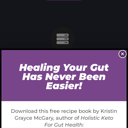
×
Cable Networking
In sit amet urna dapibus, pretium nisi nec, imperdiet
velit maecinas Dapibus augue mi sit amet bibend ets
viverra.
READ MORE