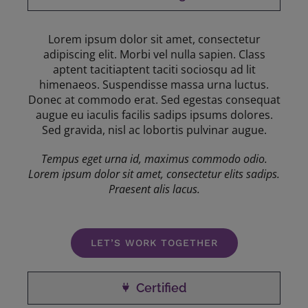
Lorem ipsum dolor sit amet, consectetur
adipiscing elit. Morbi vel nulla sapien. Class
aptent tacitiaptent taciti sociosqu ad lit
himenaeos. Suspendisse massa urna luctus.
Donec at commodo erat. Sed egestas consequat
augue eu iaculis facilis sadips ipsums dolores.
Sed gravida, nisl ac lobortis pulvinar augue.
Tempus eget urna id, maximus commodo odio.
Lorem ipsum dolor sit amet, consectetur elits sadips.
Praesent alis lacus.
LET’S WORK TOGETHER
Certified