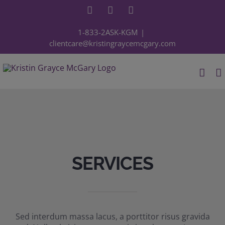
Skip
Facebook
YouTube
Instagram
to
content
1-833-2ASK-KGM
|
clientcare@kristingraycemcgary.com
SERVICES
Sed interdum massa lacus, a porttitor risus gravida