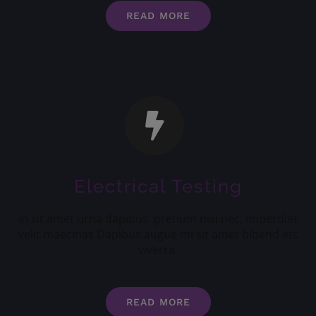
READ MORE
Electrical Testing
In sit amet urna dapibus, pretium nisi nec, imperdiet
velit maecinas Dapibus augue mi sit amet bibend ets
viverra.
READ MORE