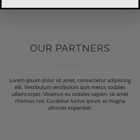
OUR PARTNERS
Lorem ipsum dolor sit amet, consectetur adipiscing
elit. Vestibulum vestibulum quis metus sodales
ullamcorper. Vivamus eu sodales sapien, sit amet
rhoncus nisi. Curabitur luctus ipsum ac magna
ultricies imperdiet.