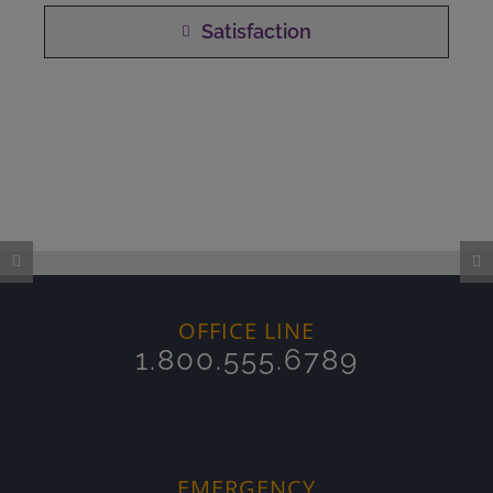
Satisfaction
OFFICE LINE
1.800.555.6789
EMERGENCY