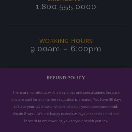
1.800.555.0000
WORKING HOURS
9:00am – 6:00pm
REFUND POLICY
There are no refunds with lab services and consultations because
labs are paid for at time the requisition is created. You have 30 days
to have your lab draw and then schedule your appointment with
Kristin Grayce. We are happy to work with your schedule and look
forward to empowering you on your health journey.