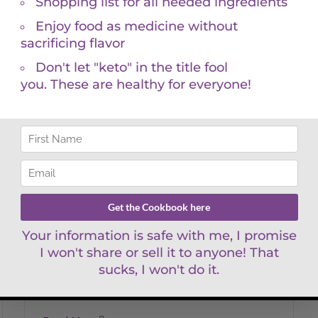
Raspberry Chocolate Bark
Raspberry
Chocolate Bark
By
KGM
Keto, Vegan, Paleo Friendly Why pay such
high prices for processed, store-bought,
sugary chocolate when you can make a
much better, more delicious, a [...]