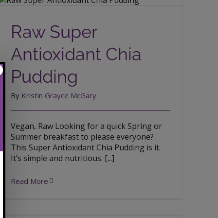
Raw Super Antioxidant Chia Pudding
Raw Super
Antioxidant Chia
Pudding
By
Kristin Grayce McGary
Vegan, Raw Looking for a quick Spring or
Summer breakfast to please everyone?
This Super Antioxidant Chia Pudding is it.
It’s simple and nutritious. [...]
Read More