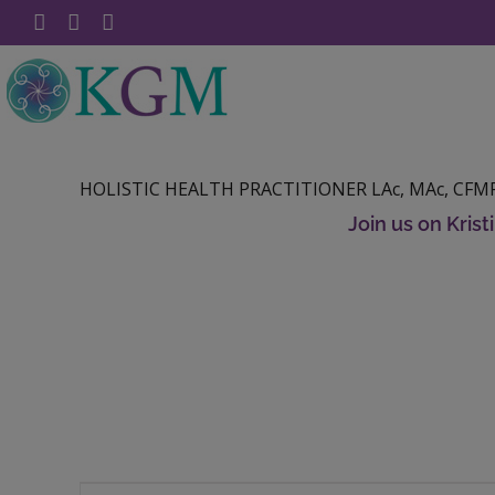
Skip
Facebook
YouTube
Instagram
to
content
HOLISTIC HEALTH PRACTITIONER LAc, MAc, CFMP
Join us on Kris
Raw Chocolate Peppermint Swirl