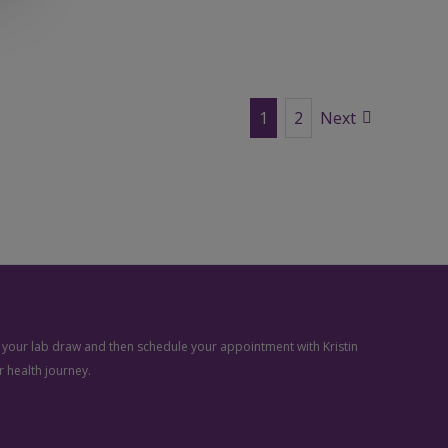
1
2
Next
ve your lab draw and then schedule your appointment with Kristin
 health journey.