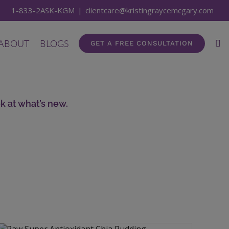
1-833-2ASK-KGM
|
clientcare@kristingraycemcgary.com
ABOUT
BLOGS
GET A FREE CONSULTATION
k at what’s new.