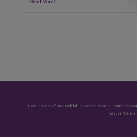
Read More
There are no refunds with lab services and consultations becaus
Grayce. We are 