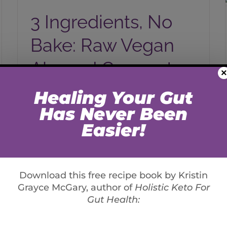
Almond Coconut Cookies
3 Ingredients, No
Bake: Raw Vegan
Almond Coconut
×
Cookies
By
Kristin Grayce McGary
Raw, Vegan, Gluten/Grain-Free These are
so simple and delicious. You can add
collagen for more protein, or vegans and
raw foodies- keep as you please [...]
Read More