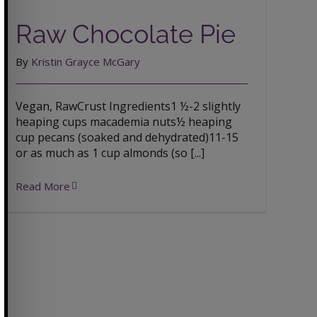
Raw Chocolate Pie
Raw Chocolate Pie
By
Kristin Grayce McGary
Vegan, RawCrust Ingredients1 ½-2 slightly
heaping cups macademia nuts½ heaping
cup pecans (soaked and dehydrated)11-15
or as much as 1 cup almonds (so [...]
Read More