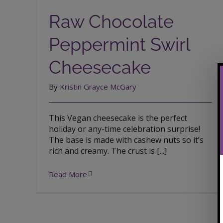
Cheesecake
Raw Chocolate
Peppermint Swirl
Cheesecake
By
Kristin Grayce McGary
This Vegan cheesecake is the perfect
holiday or any-time celebration surprise!
The base is made with cashew nuts so it’s
rich and creamy. The crust is [...]
Read More