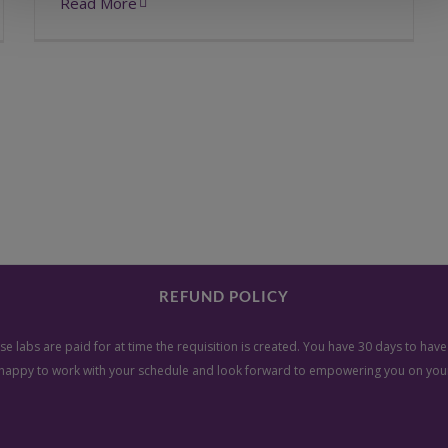
Read More
REFUND POLICY
e labs are paid for at time the requisition is created. You have 30 days to ha
happy to work with your schedule and look forward to empowering you on your