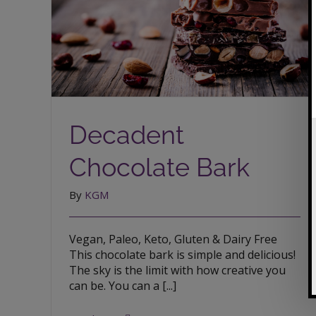
Decadent Chocolate Bark
Decadent
Chocolate Bark
By
KGM
Vegan, Paleo, Keto, Gluten & Dairy Free
This chocolate bark is simple and delicious!
The sky is the limit with how creative you
can be. You can a [...]