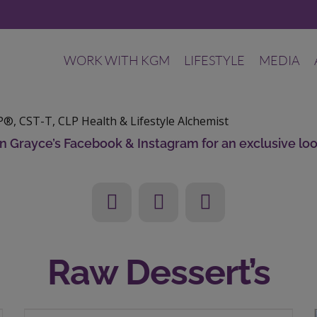
WORK WITH KGM
LIFESTYLE
MEDIA
®, CST-T, CLP
Health & Lifestyle Alchemist
tin Grayce’s Facebook & Instagram for an exclusive loo
Raw Dessert’s
3 Ingredients, No Bake: Raw Vegan