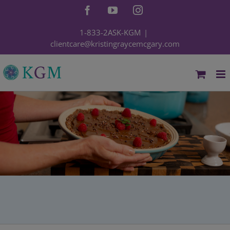
Skip
Facebook
YouTube
Instagram
to
content
1-833-2ASK-KGM
|
clientcare@kristingraycemcgary.com