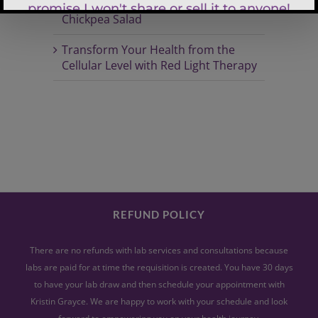
Spring Radiance Quinoa & Garden
Chickpea Salad
Transform Your Health from the
Cellular Level with Red Light Therapy
REFUND POLICY
There are no refunds with lab services and consultations because
labs are paid for at time the requisition is created. You have 30 days
to have your lab draw and then schedule your appointment with
Kristin Grayce. We are happy to work with your schedule and look