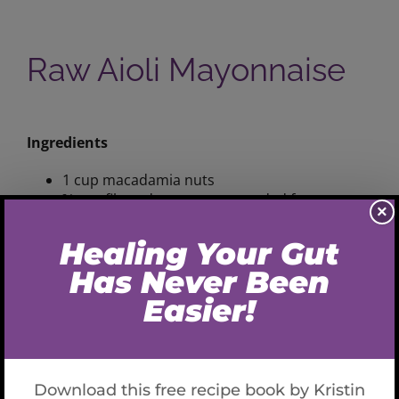
Raw Aioli Mayonnaise
View
Larger
Ingredients
Image
1 cup macadamia nuts
¾ cup filtered water or as needed for
×
consistency
1-2 cloves garlic
½ tsp sea salt
Variations
:
substitute cashews and or pine nuts
Preparation
Add all ingredients into food processor and