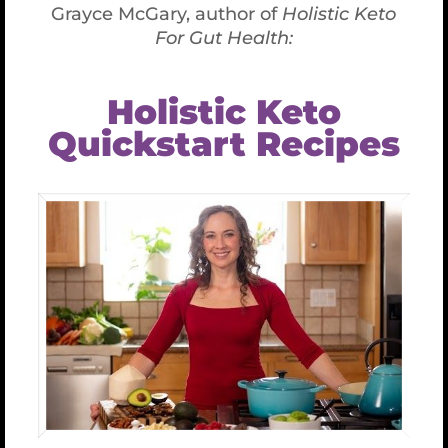
process. Scrape the sides down often.
Uses:
I use this as a spread on collard wraps, a dip for
veggies, on raw seed burgers, in cooked salmon
patties, in raw mock tuna, in real tuna salad and on
and on.Play with it and enjoy!
Bon Appetit!
Share This Article
Facebook
X
LinkedIn
WhatsApp
Tumblr
Pinterest
Email