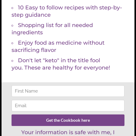
Search
for:
Recent Posts
Healthspan vs Lifespan: Why Living
Longer Isn’t the Same as Aging Well
Chocolate Pistachio Nut Bar Recipe
Experience the Future of Healing:
Revolutionary Laser-LED Light
Therapy Mat Technology