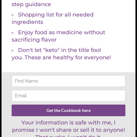
to natural disaster, or lack of registrations, etc, you
will be fully refunded.
Weekend
Options
Milonguero
Tango
Classes
ADD TO CART
quantity
SKU:
N/A
Category:
Classes
Tag:
Classes