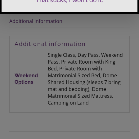
Additional information
Additional information
Single Class, Day Pass, Weekend
Pass, Private Room with King
Bed, Private Room with
Matrimonial Sized Bed, Dome
Weekend
Shared Housing (sleeps 7 bring
Options
mat and bedding), Dome
Matrimonial Sized Mattress,
Camping on Land