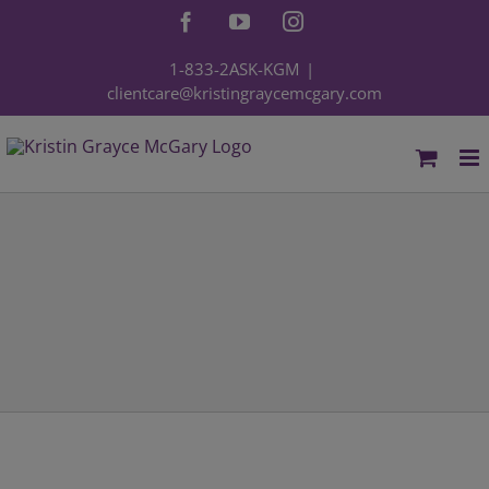
Skip
Facebook
YouTube
Instagram
to
content
1-833-2ASK-KGM
|
clientcare@kristingraycemcgary.com