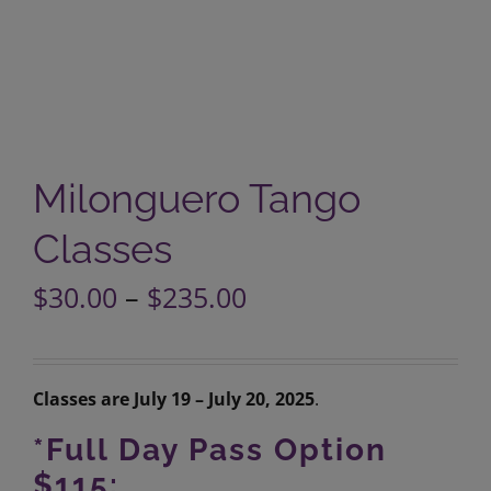
Milonguero Tango
Classes
Price
$
30.00
–
$
235.00
range:
$30.00
through
$235.00
Classes are July 19 – July 20, 2025
.
*Full Day Pass Option
$115: