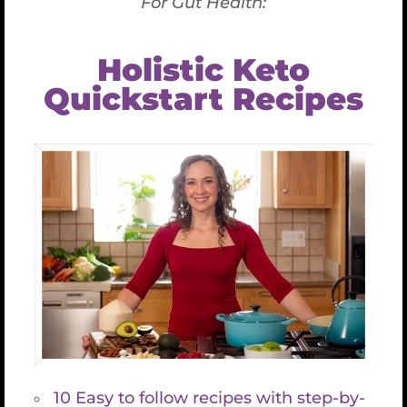
Couple: $150 (cash only)
Leave a note on the checkout page indicating
your interest in a private lesson, and someone
will reach out to arrange it.
Cancellation & Refund Policy
If you are unable to attend the event due to
unforeseen circumstances, please contact us.
Tickets are
refundable
(minus service fee) until
June 20th, 2025
.
Between
June 21st and July 6th,
tickets are
50%
refundable
.
After July 6th
, tickets are
non-refundable
.
If for any reason we have to cancel the classes, due