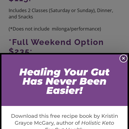
Includes 2 Classes (Saturday or Sunday), Dinner,
and Snacks
(*Does not include
milonga/performance)
*Full Weekend Option
$235:
×
4 Classes, Saturday Snack, Dinner with dessert,
Sunday Brunch, afternoon snack, Dinner with
Dessert (* accommodations and
milonga/performance
not included)
*Private Lessons
Available
Single person: $100 (cash only)