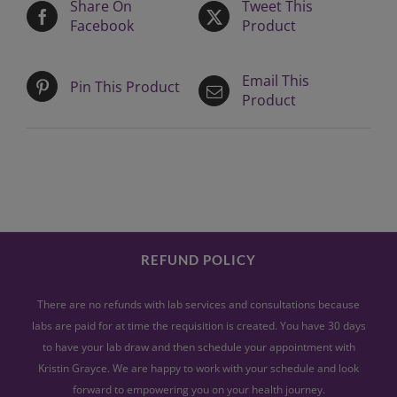
Share On
Tweet This
Facebook
Product
Email This
Pin This Product
Product
REFUND POLICY
There are no refunds with lab services and consultations because
labs are paid for at time the requisition is created. You have 30 days
to have your lab draw and then schedule your appointment with
Kristin Grayce. We are happy to work with your schedule and look
forward to empowering you on your health journey.