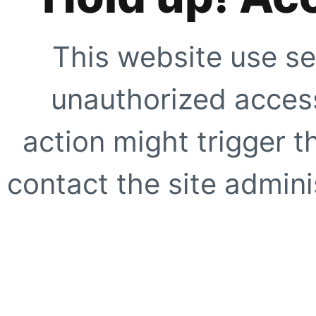
This website use se
unauthorized access
action might trigger t
contact the site adminis