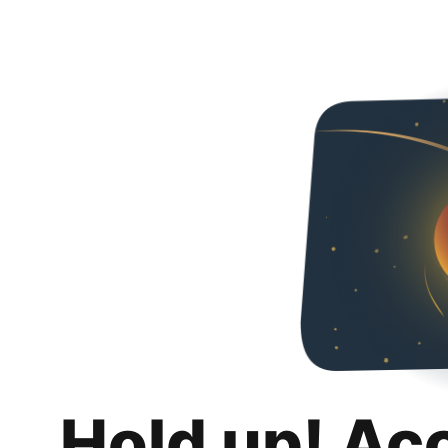
Hold up! Ac