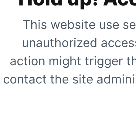
This website use se
unauthorized access
action might trigger t
contact the site adminis