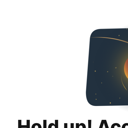
Hold up! Ac