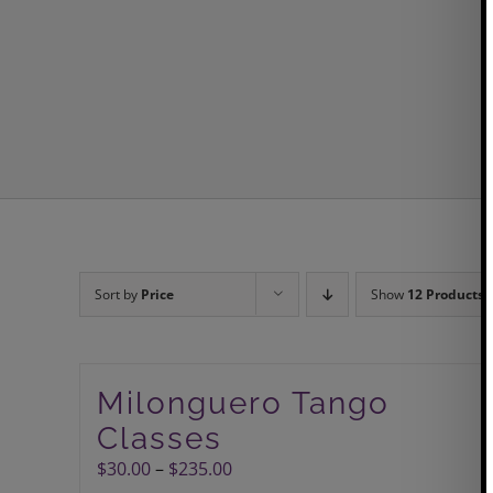
Sort by
Price
Show
12 Products
Milonguero Tango
Classes
Price
$
30.00
–
$
235.00
range: