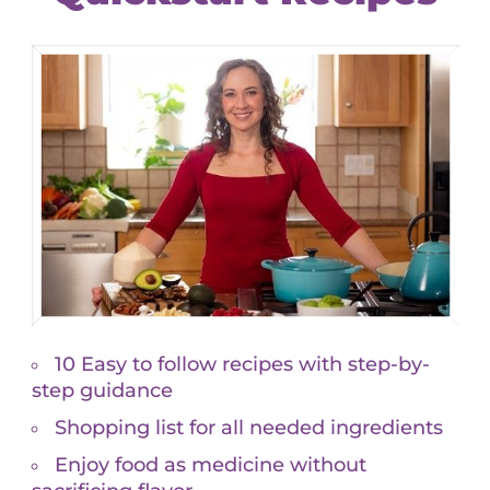
Custom Pass
$
415.00