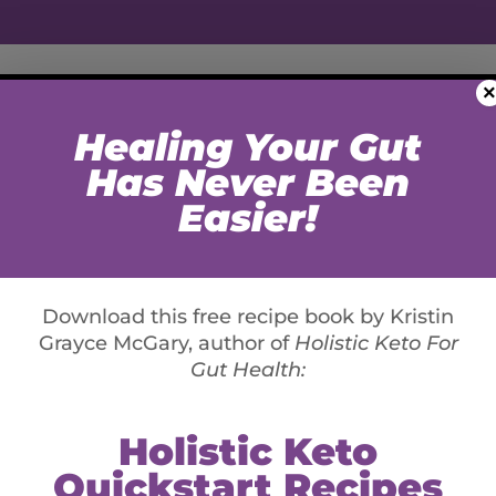
×
WORK WITH KGM
LIFESTYLE
MEDIA