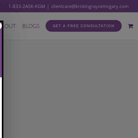
1-833-2ASK-KGM
|
clientcare@kristingraycemcgary.com
ABOUT
BLOGS
GET A FREE CONSULTATION