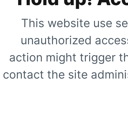
This website use se
unauthorized access
action might trigger t
contact the site adminis