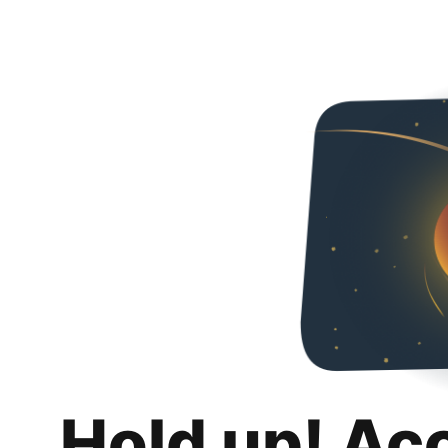
Hold up! Ac