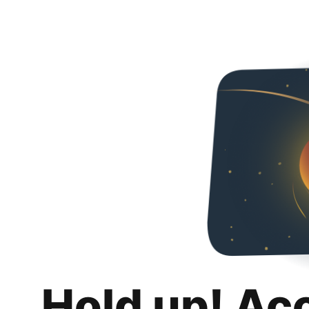
Hold up! Ac