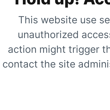
This website use se
unauthorized access
action might trigger t
contact the site adminis