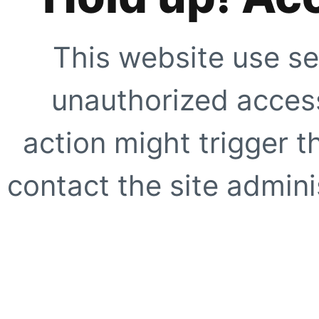
This website use se
unauthorized access
action might trigger t
contact the site adminis