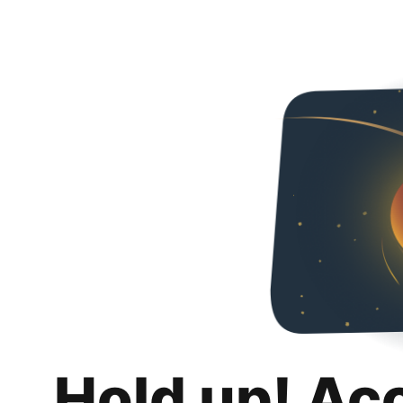
Hold up! Ac