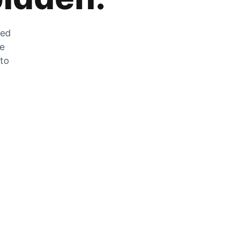
zed
he
 to