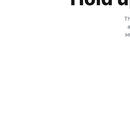
Th
a
se