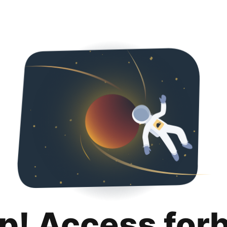
p! Access for