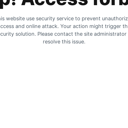
is website use security service to prevent unauthori
ccess and online attack. Your action might trigger t
curity solution. Please contact the site administrator
resolve this issue.