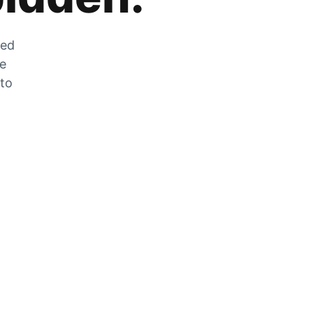
zed
he
 to