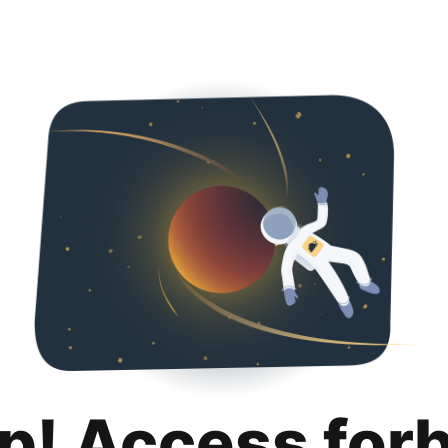
p! Access for