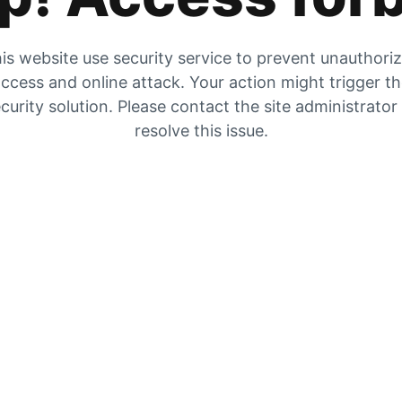
is website use security service to prevent unauthori
ccess and online attack. Your action might trigger t
curity solution. Please contact the site administrator
resolve this issue.