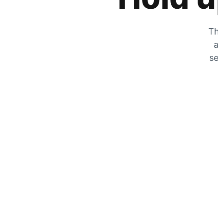
Th
a
se