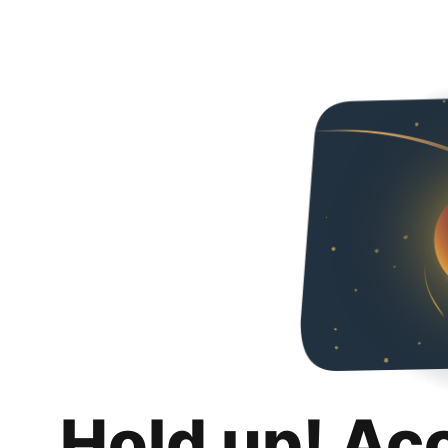
Hold up! Ac