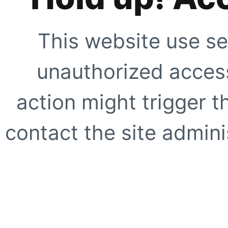
This website use se
unauthorized access
action might trigger t
contact the site adminis