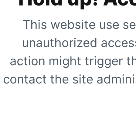
This website use se
unauthorized access
action might trigger t
contact the site adminis