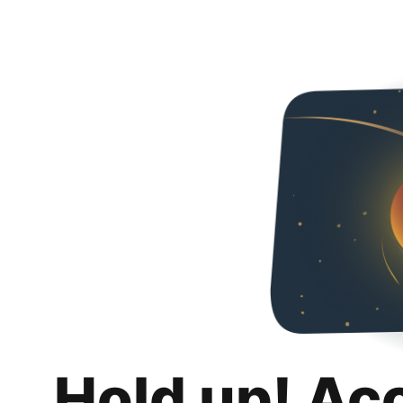
Hold up! Ac