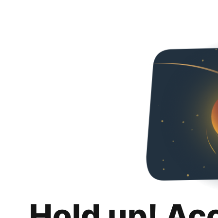
Hold up! Ac