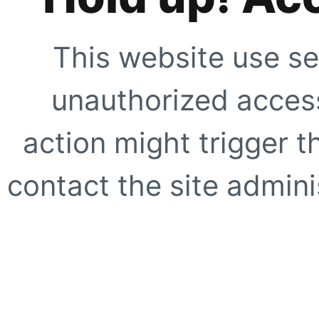
This website use se
unauthorized access
action might trigger t
contact the site adminis