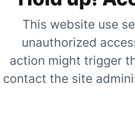
This website use se
unauthorized access
action might trigger t
contact the site adminis