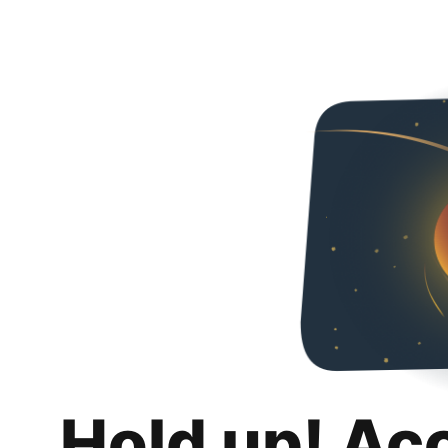
Hold up! Ac