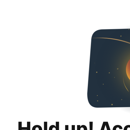
Hold up! Ac