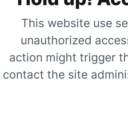
This website use se
unauthorized access
action might trigger t
contact the site adminis