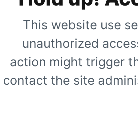
This website use se
unauthorized access
action might trigger t
contact the site adminis