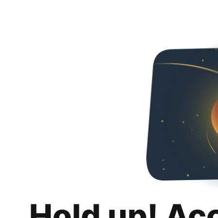
Hold up! Ac