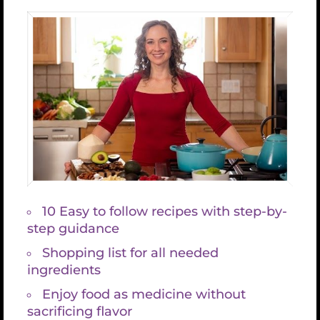
Thank you for taking this
important step on your
health journey, it’s an
honor to share this
information with you
Check your email for the “The 5 Secrets to
Vibrant Health”.