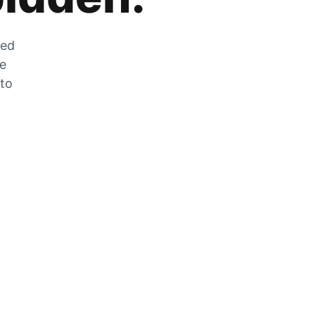
zed
he
 to