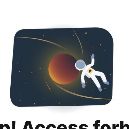
p! Access for