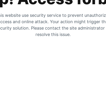
is website use security service to prevent unauthori
ccess and online attack. Your action might trigger t
curity solution. Please contact the site administrator
resolve this issue.