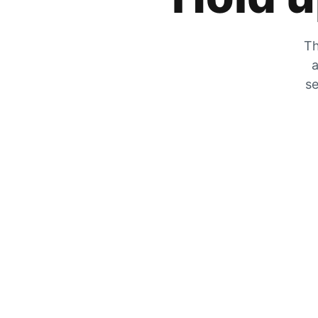
Th
a
se