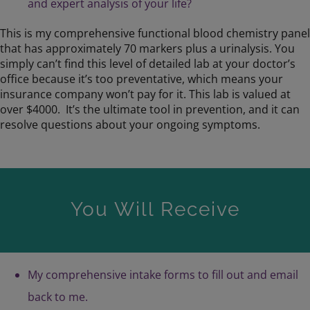
and expert analysis of your life?
This is my comprehensive functional blood chemistry panel
that has approximately 70 markers plus a urinalysis. You
simply can’t find this level of detailed lab at your doctor’s
office because it’s too preventative, which means your
insurance company won’t pay for it. This lab is valued at
over $4000. It’s the ultimate tool in prevention, and it can
resolve questions about your ongoing symptoms.
You Will Receive
My comprehensive intake forms to fill out and email
back to me.