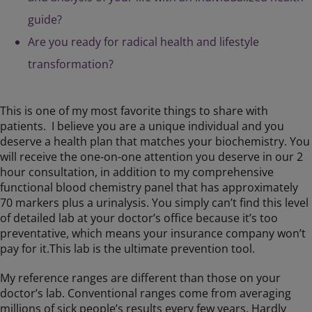
guide?
Are you ready for radical health and lifestyle
transformation?
This is one of my most favorite things to share with
patients. I believe you are a unique individual and you
deserve a health plan that matches your biochemistry. You
will receive the one-on-one attention you deserve in our 2
hour consultation, in addition to my comprehensive
functional blood chemistry panel that has approximately
70 markers plus a urinalysis. You simply can’t find this level
of detailed lab at your doctor’s office because it’s too
preventative, which means your insurance company won’t
pay for it.This lab is the ultimate prevention tool.
My reference ranges are different than those on your
doctor’s lab. Conventional ranges come from averaging
millions of sick people’s results every few years. Hardly