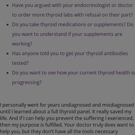
Have you argued with your endocrinologist or doctor
to order more thyroid labs with refusal on their part?
Do you take thyroid medications or supplements? Do
you want to understand if your supplements are
working?
Has anyone told you to get your thyroid antibodies
tested?
Do you want to see how your current thyroid health is
progressing?
I personally went for years undiagnosed and misdiagnosed
until I learned about a full thyroid panel. It really saved my
life. And if I can help you prevent the suffering I exerienced,
then my purpose is fulfilled. Your doctor truly does want to
help you, but they don’t have all the tools necessary