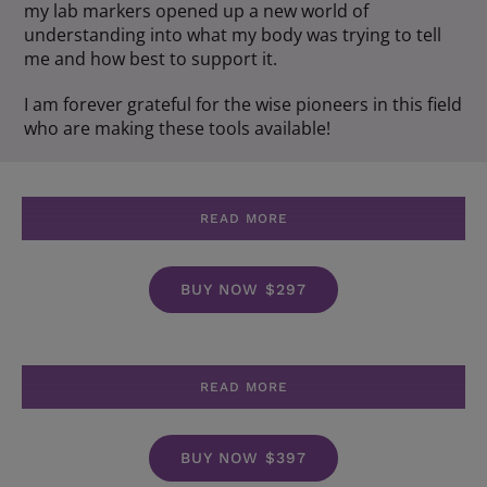
my lab markers opened up a new world of
understanding into what my body was trying to tell
me and how best to support it.
I am forever grateful for the wise pioneers in this field
who are making these tools available!
READ MORE
BUY NOW $297
READ MORE
BUY NOW $397