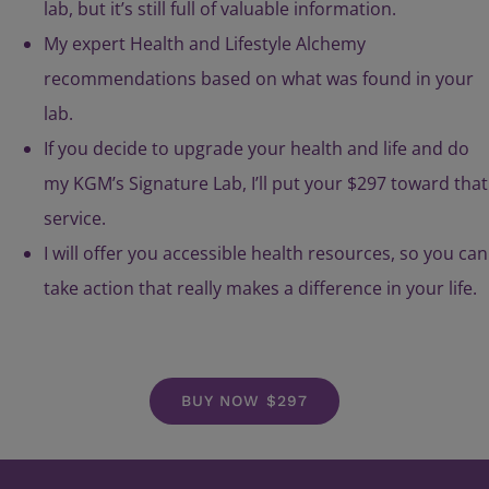
lab, but it’s still full of valuable information.
My expert Health and Lifestyle Alchemy
recommendations based on what was found in your
lab.
If you decide to upgrade your health and life and do
my KGM’s Signature Lab, I’ll put your $297 toward that
service.
I will offer you accessible health resources, so you can
take action that really makes a difference in your life.
BUY NOW $297