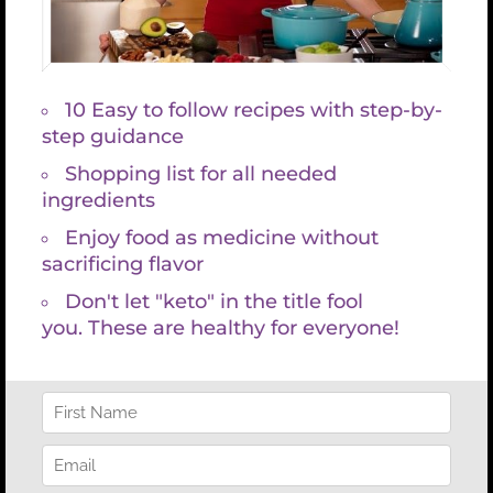
so you can take action that really makes a difference in
your health and life.
Because I desire you to be an informed consumer here is a
site that shows limited thyroid panels costing as much as
$500, without an expert functional blood chemistry
analysis.
https://health.costhelper.com/thyroid.html
BUY NOW $397
KGM’s Signature Lab