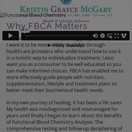
Why FBCA Matters
I am passionate about educating people about FBCA.
I want it to be more widely available through
healthcare providers who understand how to use it
in a holistic way to individualize treatment. I also
want you as a consumer to be well educated so you
can make informed choices. FBCA has enabled me to
more effectively guide people with nutrition,
supplementation, lifestyle and treatment plans to
better meet their biochemical health needs.
In my own journey of healing, it has been a life saver.
My health was misdiagnosed and mismanaged for
years until finally I began to learn about the benefits
of Functional Blood Chemistry Analysis. The
comprehensive testing and follow-up deciphering of