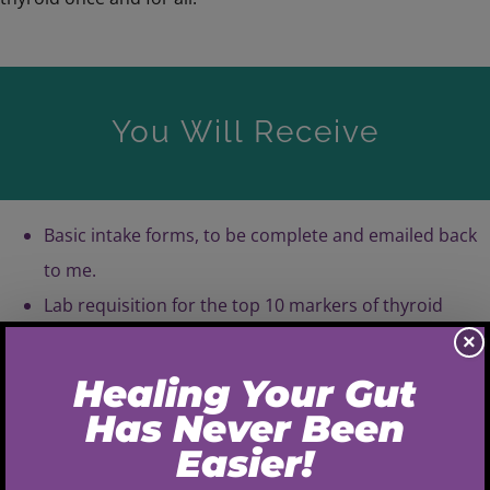
You Will Receive
Basic intake forms, to be complete and emailed back
to me.
Lab requisition for the top 10 markers of thyroid
health: TSH, Total T4, Total T3, T3 Uptake, Free T4,
×
Free T3, rT3, Free Thyroxine Index (FTI), TPO
antibodies, Anti-thyroglobulin antibodies.
Lab instructions, how to find a lab close to you and
what you need to do for your appointment.