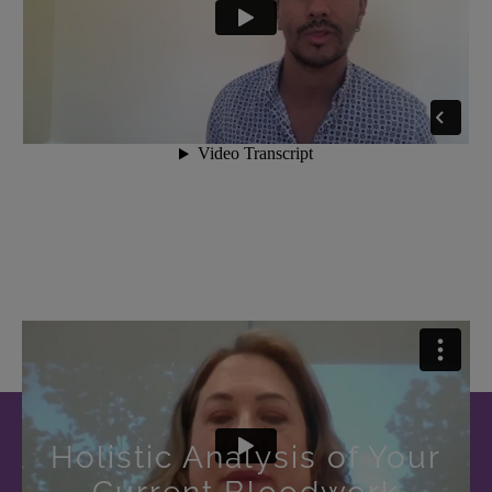
Holistic Analysis of Your