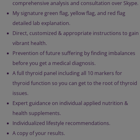
comprehensive analysis and consultation over Skype.
My signature green flag, yellow flag, and red flag
detailed lab explanation.
Direct, customized & appropriate instructions to gain
vibrant health.
Prevention of future suffering by finding imbalances
before you get a medical diagnosis.
A full thyroid panel including all 10 markers for
thyroid function so you can get to the root of thyroid
issues.
Expert guidance on individual applied nutrition &
health supplements.
Individualized lifestyle recommendations.
A copy of your results.