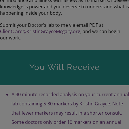
of imbalance and illness with as few as 10 markers. I believe
knowledge is power and you deserve to understand what is
happening inside your body.
Submit your Doctor’s lab to me via email PDF at
ClientCare@KristinGrayceMcgary.org
, and we can begin
our work.
You Will Receive
A 30 minute recorded analysis on your current annual
lab containing 5-30 markers by Kristin Grayce. Note
that fewer markers may result in a shorter consult.
Some doctors only order 10 markers on an annual