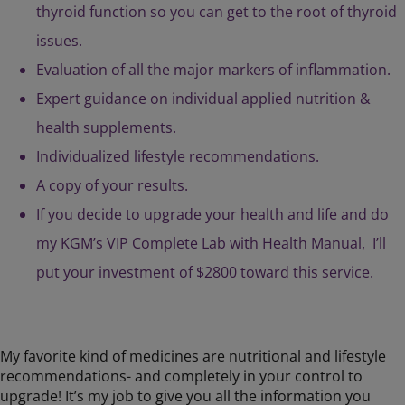
thyroid function so you can get to the root of thyroid
issues.
Evaluation of all the major markers of inflammation.
Expert guidance on individual applied nutrition &
health supplements.
Individualized lifestyle recommendations.
A copy of your results.
If you decide to upgrade your health and life and do
my KGM’s VIP Complete Lab with Health Manual, I’ll
put your investment of $2800 toward this service.
My favorite kind of medicines are nutritional and lifestyle
recommendations- and completely in your control to
upgrade! It’s my job to give you all the information you