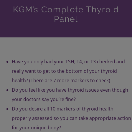
KGM’s Complete Thyroid
Panel
Have you only had your TSH, T4, or T3 checked and
really want to get to the bottom of your thyroid
health? (There are 7 more markers to check)
Do you feel like you have thyroid issues even though
your doctors say you’re fine?
Do you desire all 10 markers of thyroid health
properly assessed so you can take appropriate action
for your unique body?