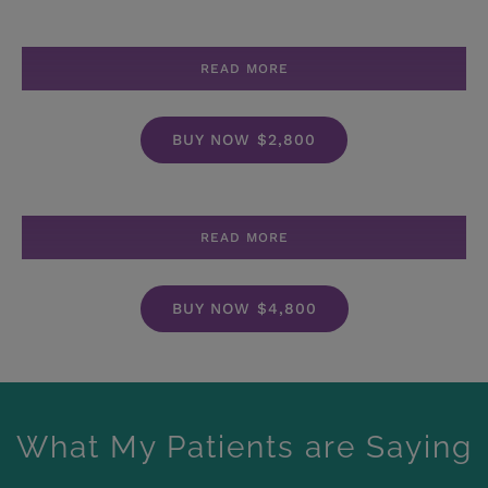
READ MORE
BUY NOW $2,800
READ MORE
BUY NOW $4,800
What My Patients are Saying