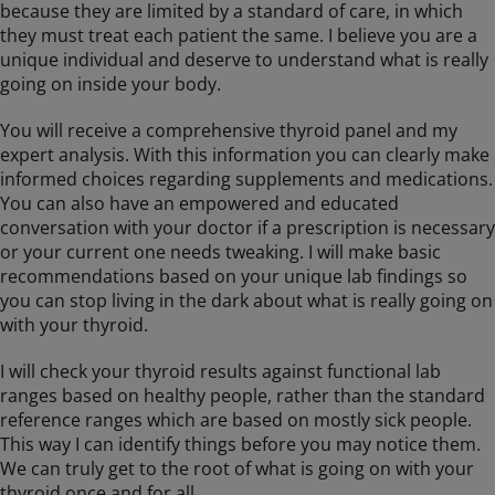
because they are limited by a standard of care, in which
they must treat each patient the same. I believe you are a
unique individual and deserve to understand what is really
going on inside your body.
You will receive a comprehensive thyroid panel and my
expert analysis. With this information you can clearly make
informed choices regarding supplements and medications.
You can also have an empowered and educated
conversation with your doctor if a prescription is necessary
or your current one needs tweaking. I will make basic
recommendations based on your unique lab findings so
you can stop living in the dark about what is really going on
with your thyroid.
I will check your thyroid results against functional lab
ranges based on healthy people, rather than the standard
reference ranges which are based on mostly sick people.
This way I can identify things before you may notice them.
We can truly get to the root of what is going on with your
thyroid once and for all.