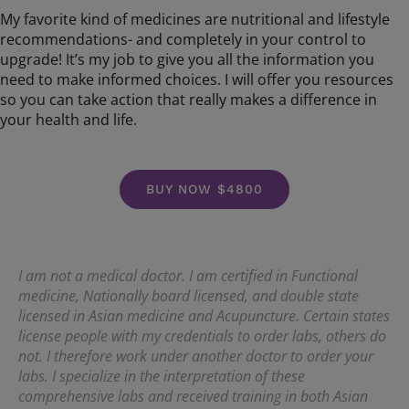
My favorite kind of medicines are nutritional and lifestyle
recommendations- and completely in your control to
upgrade! It’s my job to give you all the information you
need to make informed choices. I will offer you resources
so you can take action that really makes a difference in
your health and life.
BUY NOW $4800
I am not a medical doctor. I am certified in Functional
medicine, Nationally board licensed, and double state
licensed in Asian medicine and Acupuncture. Certain states
license people with my credentials to order labs, others do
not. I therefore work under another doctor to order your
labs. I specialize in the interpretation of these
comprehensive labs and received training in both Asian