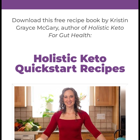
A 30 minute recorded expert, in-depth analysis of
your thyroid panel by Kristin Grayce.
Expert guidance on individual applied nutrition &
health supplements for your thyroid health.
Individualized lifestyle recommendations.
A copy of your results.
If you decide to upgrade your health and life to KGM’s
Signature Lab, I will put your $397 investment toward
that new lab.
My favorite kind of medicines are nutritional and lifestyle
recommendations- and completely in your control to
upgrade! It’s my job to give you all the information you
need to make informed choices. I will offer you resources