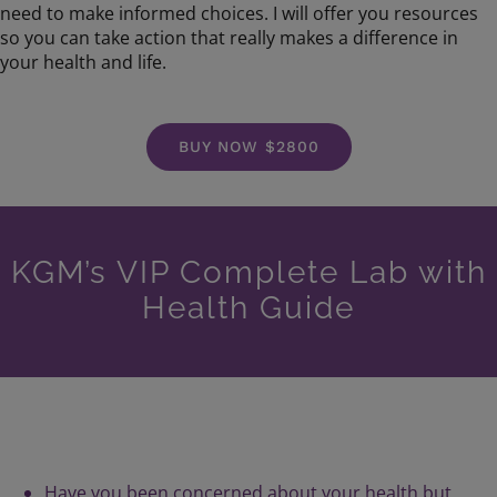
need to make informed choices. I will offer you resources
so you can take action that really makes a difference in
your health and life.
BUY NOW $2800
KGM’s VIP Complete Lab with
Health Guide
Have you been concerned about your health but