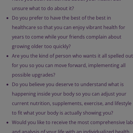
unsure what to do about it?
Do you prefer to have the best of the best in
healthcare so that you can enjoy vibrant health for
years to come while your friends complain about
growing older too quickly?
Are you the kind of person who wants it all spelled out
for you so you can move forward, implementing all
possible upgrades?
Do you believe you deserve to understand what is
happening inside your body so you can adjust your
current nutrition, supplements, exercise, and lifestyle
to fit what your body is actually showing you?
Would you like to receive the most comprehensive lab
and analysis of your life with an individualized health