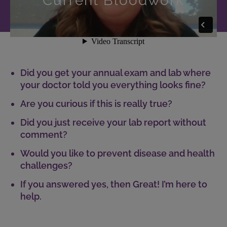
Current Bloodwork
Did you get your annual exam and lab where
your doctor told you everything looks fine?
Are you curious if this is really true?
Did you just receive your lab report without
comment?
Would you like to prevent disease and health
challenges?
If you answered yes, then Great! I’m here to
help.