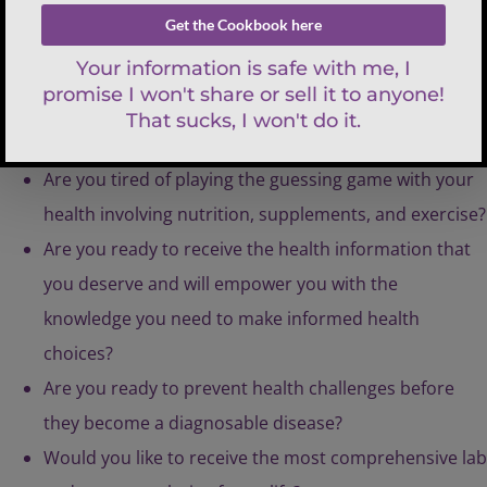
Are you struggling with a health issue or have
worrisome symptoms that no one can figure out?
Are you tired of playing the guessing game with your
health involving nutrition, supplements, and exercise?
Are you ready to receive the health information that
you deserve and will empower you with the
knowledge you need to make informed health
choices?
Are you ready to prevent health challenges before
they become a diagnosable disease?
Would you like to receive the most comprehensive lab