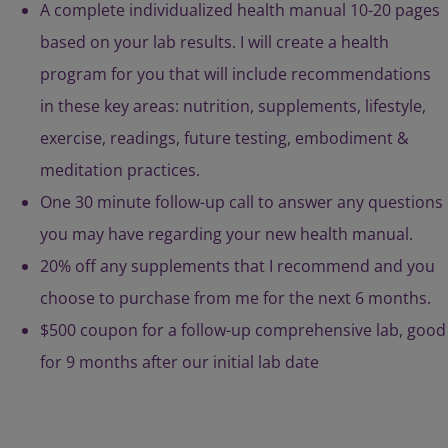
A complete individualized health manual 10-20 pages
based on your lab results. I will create a health
program for you that will include recommendations
in these key areas: nutrition, supplements, lifestyle,
exercise, readings, future testing, embodiment &
meditation practices.
One 30 minute follow-up call to answer any questions
you may have regarding your new health manual.
20% off any supplements that I recommend and you
choose to purchase from me for the next 6 months.
$500 coupon for a follow-up comprehensive lab, good
for 9 months after our initial lab date