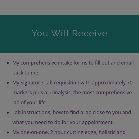
You Will Receive
My comprehensive intake forms to fill out and email
back to me.
My Signature Lab requisition with approximately 70
markers plus a urinalysis, the most comprehensive
lab of your life.
Lab instructions, how to find a lab close to you and
what you need to do for your appointment.
My one-on-one, 2 hour cutting edge, holistic and