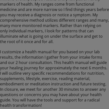
markers of health. My ranges come from functional
medicine and are more narrow so I find things years before
you may receive a diagnosis or notice a symptom. My
comprehensive method utilizes different ranges and many,
many more monitored markers. Rather than relying on
only individual markers, I look for patterns that can
illuminate what is going on under the surface and get to
the root of it once and for all.
I customize a health manual for you based on your lab
results, the information I gather from your intake forms
and our 2 hour consultation. This health manual will guide
your healing journey for approximately the next 6 months.
I will outline very specific recommendations for nutrition,
supplements, lifestyle, exercise, reading material,
embodiment or meditation instruction and future testing.
In closure, we meet for another 30 minutes to answer any
questions or concerns you may have about your health
guide. You will have the tools and support for a radical
health transformation!