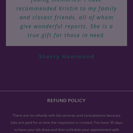
Kristin Grayce to help you heal
suffered weekly for years are gone!
recommended Kristin to my family
physically, mentally, emotionally
Fevers I suffered regularly have yet
and closest friends, all of whom
Virginia N.
and energetically, using a root-
Jill H.
Tucson, AZ
give wonderful reports. She is a
to recur. For the first time in 8
cause approach.
years I know that my health and
true gift for those in need.
energy levels are improving and
Rebecca A.
allowing me to live fully! Kristin
Sherry Hammond
has, in a very short time, given me
back my life!
Polly Dithmer
Tucson, AZ
REFUND POLICY
There are no refunds with lab services and consultations because
labs are paid for at time the requisition is created. You have 30 days
to have your lab draw and then schedule your appointment with