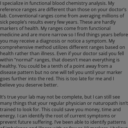
I specialize in functional blood chemistry analysis. My
reference ranges are different than those on your doctor’s
lab. Conventional ranges come from averaging millions of
sick people’s results every few years. These are hardly
markers of health. My ranges come from functional
medicine and are more narrow so I find things years before
you may receive a diagnosis or notice a symptom. My
comprehensive method utilizes different ranges based on
health rather than illness. Even if your doctor said you fell
within “normal” ranges, that doesn’t mean everything is
healthy. You could be a tenth of a point away from a
disease pattern but no one will tell you until your marker
goes further into the red. This is too late for me and I
believe you deserve better.
It’s true your lab may not be complete, but I can still see
many things that your regular physician or naturopath isn’t
trained to look for. This could save you money, time and
energy. I can identify the root of current symptoms or
prevent future suffering. I’ve been able to identify patterns