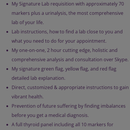
My Signature Lab requisition with approximately 70
markers plus a urinalysis, the most comprehensive
lab of your life.
Lab instructions, how to find a lab close to you and
what you need to do for your appointment.
My one-on-one, 2 hour cutting edge, holistic and
comprehensive analysis and consultation over Skype.
My signature green flag, yellow flag, and red flag
detailed lab explanation.
Direct, customized & appropriate instructions to gain
vibrant health.
Prevention of future suffering by finding imbalances
before you get a medical diagnosis.
A full thyroid panel including all 10 markers for