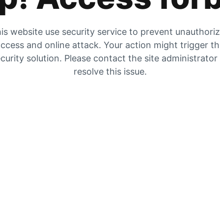
is website use security service to prevent unauthori
ccess and online attack. Your action might trigger t
curity solution. Please contact the site administrator
resolve this issue.