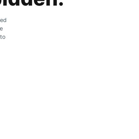
zed
he
 to