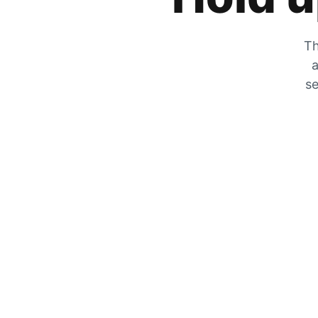
Th
a
se