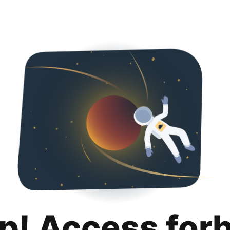
p! Access for